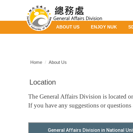
Jump
to
the
main
ABOUT US
ENJOY NUK
S
content
block
Home
About Us
Location
The General Affairs Division is located on
If you have any suggestions or questions 