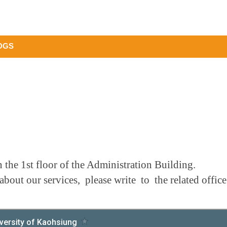
DGS
 the 1st floor of the Administration Building.
about our services, please write to the related offi