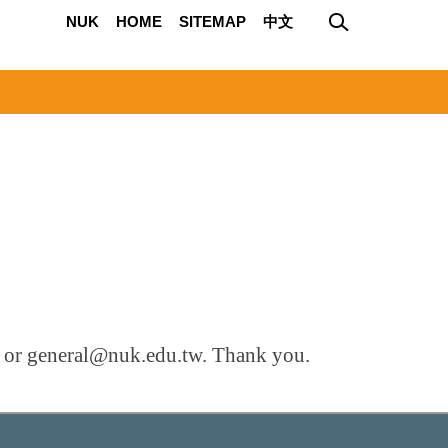
NUK
HOME
SITEMAP
中文
ce or general@nuk.edu.tw. Thank you.