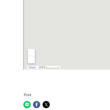
Print