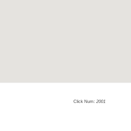
Click Num:
2001