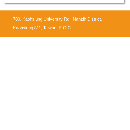
700, Kaohsiung University Rd., Nanzih District,
Kaohsiung 811, Taiwan, R.O.C.
Feedback Mailbox