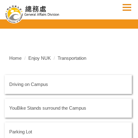
Jump
to
the
main
content
block
Home
Enjoy NUK
Transportation
Driving on Campus
YouBike Stands surround the Campus
Parking Lot