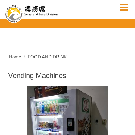
Jump
to
the
main
content
block
Home
FOOD AND DRINK
Vending Machines