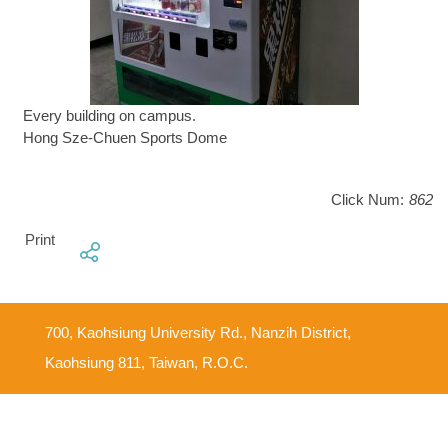
Every building on campus.
Hong Sze-Chuen Sports Dome
Click Num:
862
Print
700, Kaohsiung University Rd., Nanzih District,
Kaohsiung 811, Taiwan, R.O.C.
Feedback Mailbox